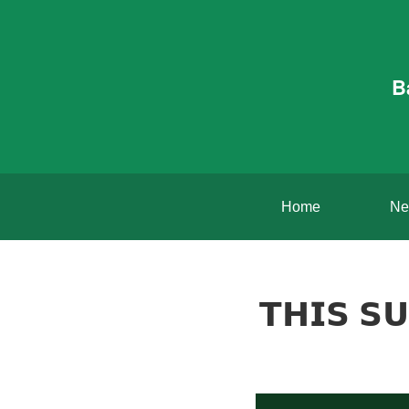
B
Home
Ne
𝗧𝗛𝗜𝗦 𝗦