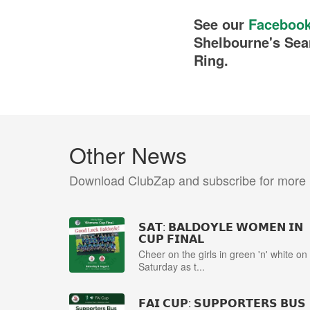
See our
Faceboo
Shelbourne's Sea
Ring.
Other News
Download ClubZap and subscribe for more
𝗦𝗔𝗧: 𝗕𝗔𝗟𝗗𝗢𝗬𝗟𝗘 𝗪𝗢𝗠𝗘𝗡 𝗜𝗡
𝗖𝗨𝗣 𝗙𝗜𝗡𝗔𝗟
Cheer on the girls in green 'n' white on
Saturday as t...
𝗙𝗔𝗜 𝗖𝗨𝗣: 𝗦𝗨𝗣𝗣𝗢𝗥𝗧𝗘𝗥𝗦 𝗕𝗨𝗦