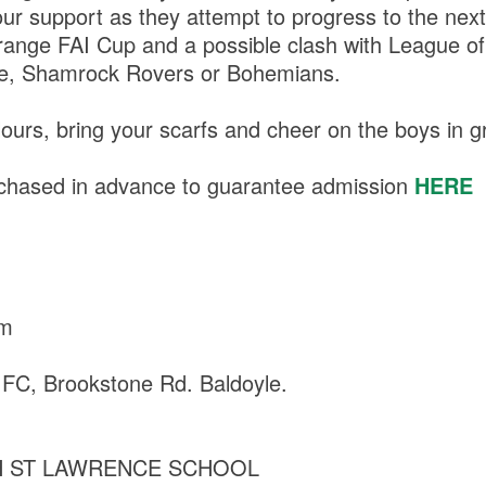
ur support as they attempt to progress to the next
range FAI Cup and a possible clash with League of 
e, Shamrock Rovers or Bohemians.
ours, bring your scarfs and cheer on the boys in g
rchased in advance to guarantee admission
HERE
am
 FC, Brookstone Rd. Baldoyle.
 ST LAWRENCE SCHOOL