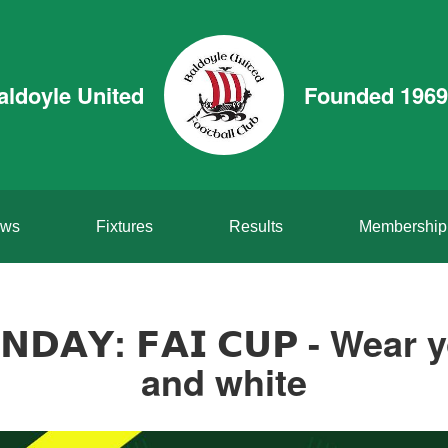
aldoyle United
Founded 1969
ws
Fixtures
Results
Membership
𝗨𝗡𝗗𝗔𝗬: 𝗙𝗔𝗜 𝗖𝗨𝗣 - Wea
and white