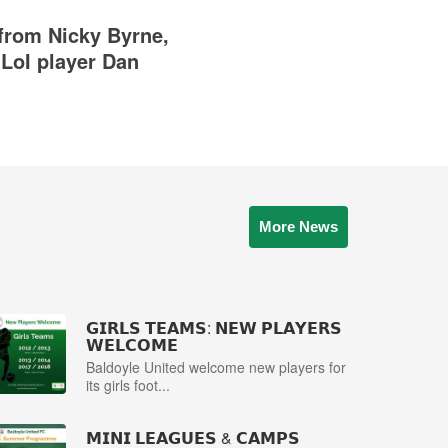
rom Nicky Byrne,
LoI player Dan
More News
𝗚𝗜𝗥𝗟𝗦 𝗧𝗘𝗔𝗠𝗦: 𝗡𝗘𝗪 𝗣𝗟𝗔𝗬𝗘𝗥𝗦
𝗪𝗘𝗟𝗖𝗢𝗠𝗘
Baldoyle United welcome new players for
its girls foot...
𝗠𝗜𝗡𝗜 𝗟𝗘𝗔𝗚𝗨𝗘𝗦 & 𝗖𝗔𝗠𝗣𝗦