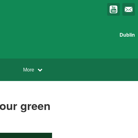
Dublin
More
r your green