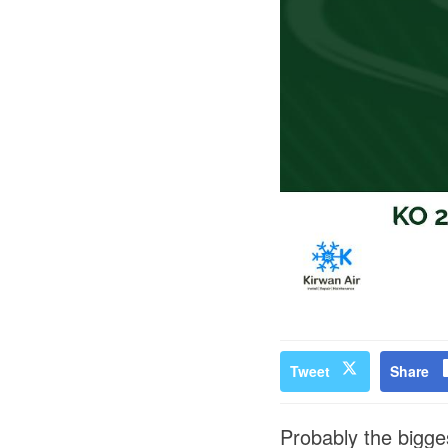
Tweet
Share
Probably the bigge