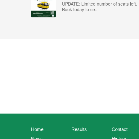
UPDATE: Limited number of seats left.
Book today to se...
Home
Results
Contact
News
History