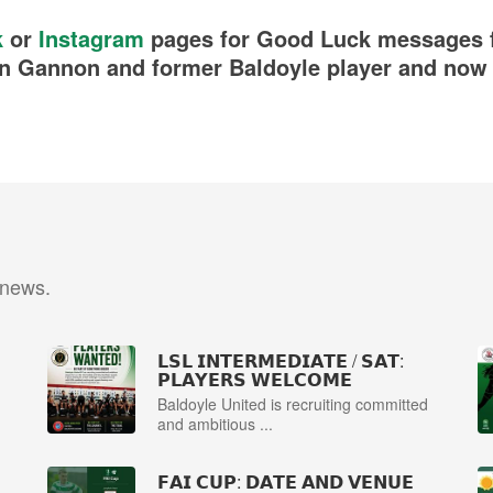
k
or
Instagram
pages for Good Luck messages f
n Gannon and former Baldoyle player and now 
 news.
𝗟𝗦𝗟 𝗜𝗡𝗧𝗘𝗥𝗠𝗘𝗗𝗜𝗔𝗧𝗘 / 𝗦𝗔𝗧:
𝗣𝗟𝗔𝗬𝗘𝗥𝗦 𝗪𝗘𝗟𝗖𝗢𝗠𝗘
Baldoyle United is recruiting committed
and ambitious ...
𝗙𝗔𝗜 𝗖𝗨𝗣: 𝗗𝗔𝗧𝗘 𝗔𝗡𝗗 𝗩𝗘𝗡𝗨𝗘