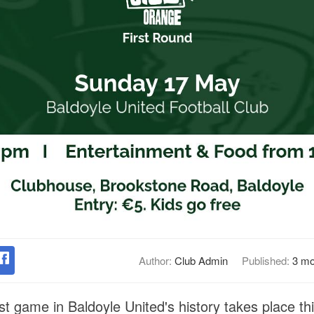
Author:
Club Admin
Published:
3 mo
st game in Baldoyle United's history takes place t