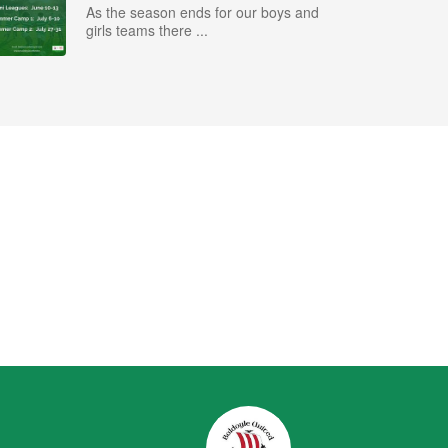
As the season ends for our boys and
girls teams there ...