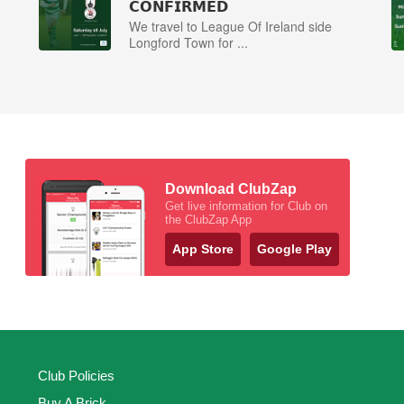
𝗖𝗢𝗡𝗙𝗜𝗥𝗠𝗘𝗗
We travel to League Of Ireland side
Longford Town for ...
Download ClubZap
Get live information for Club on
the ClubZap App
App Store
Google Play
Club Policies
Buy A Brick