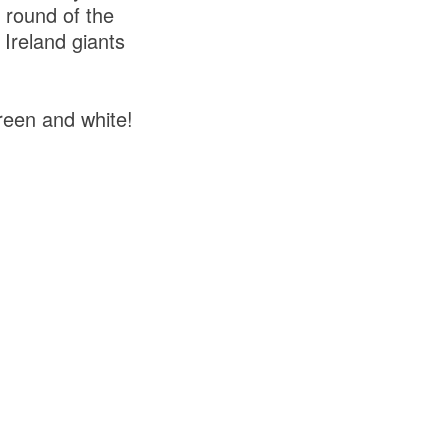
 round of the
Ireland giants
reen and white!