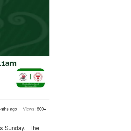
nths ago
Views:
800+
his Sunday. The