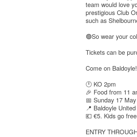
team would love yo
prestigious Club O
such as Shelbourn
🟢So wear your col
Tickets can be pu
Come on Baldoyle!
🕛 KO 2pm
🎉 Food from 11 
📅 Sunday 17 May
📍 Baldoyle United
💶 €5. Kids go free
ENTRY THROUGH