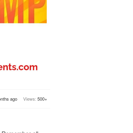
nths ago
Views:
500+