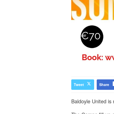
Tweet
Share
Baldoyle United is