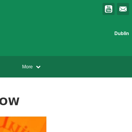
Dublin
More
𝗢𝗪