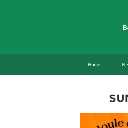
B
Home
Ne
𝗦𝗨