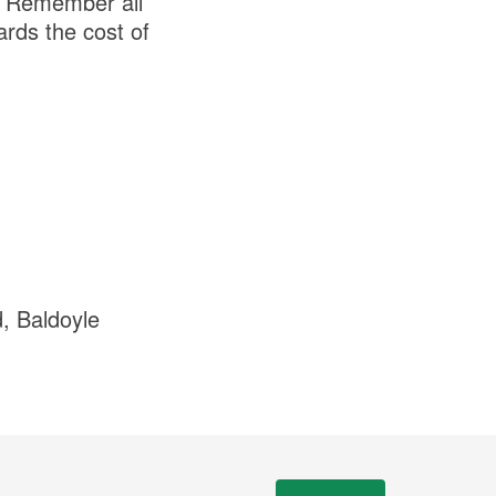
. Remember all
rds the cost of
, Baldoyle