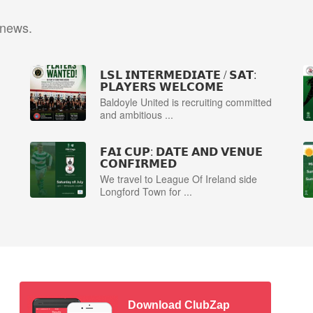
 news.
𝗟𝗦𝗟 𝗜𝗡𝗧𝗘𝗥𝗠𝗘𝗗𝗜𝗔𝗧𝗘 / 𝗦𝗔𝗧:
𝗣𝗟𝗔𝗬𝗘𝗥𝗦 𝗪𝗘𝗟𝗖𝗢𝗠𝗘
Baldoyle United is recruiting committed
and ambitious ...
𝗙𝗔𝗜 𝗖𝗨𝗣: 𝗗𝗔𝗧𝗘 𝗔𝗡𝗗 𝗩𝗘𝗡𝗨𝗘
𝗖𝗢𝗡𝗙𝗜𝗥𝗠𝗘𝗗
We travel to League Of Ireland side
Longford Town for ...
Download ClubZap