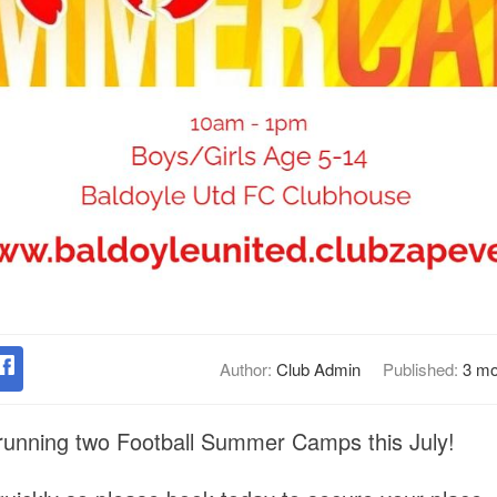
Author:
Club Admin
Published:
3 mo
 running two Football Summer Camps this July!