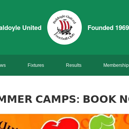
aldoyle United
Founded 1969
ws
Fixtures
Results
Membership
𝗠𝗠𝗘𝗥 𝗖𝗔𝗠𝗣𝗦: 𝗕𝗢𝗢𝗞 