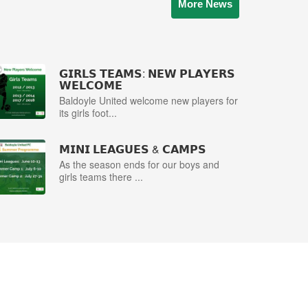
More News
𝗚𝗜𝗥𝗟𝗦 𝗧𝗘𝗔𝗠𝗦: 𝗡𝗘𝗪 𝗣𝗟𝗔𝗬𝗘𝗥𝗦
𝗪𝗘𝗟𝗖𝗢𝗠𝗘
Baldoyle United welcome new players for
its girls foot...
𝗠𝗜𝗡𝗜 𝗟𝗘𝗔𝗚𝗨𝗘𝗦 & 𝗖𝗔𝗠𝗣𝗦
As the season ends for our boys and
girls teams there ...