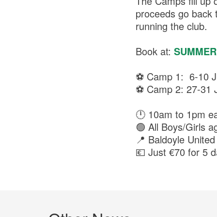
The Camps fill up 
proceeds go back t
running the club.
Book at:
SUMMER
⚽ Camp 1: 6-10 J
⚽ Camp 2: 27-31 J
🕛 10am to 1pm e
🟢 All Boys/Girls a
📍 Baldoyle United
💶 Just €70 for 5 