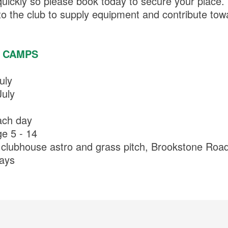
quickly so please book today to secure your place
o the club to supply equipment and contribute towa
 CAMPS
uly
uly
ach day
ge 5 - 14
 clubhouse astro and grass pitch, Brookstone Road
days