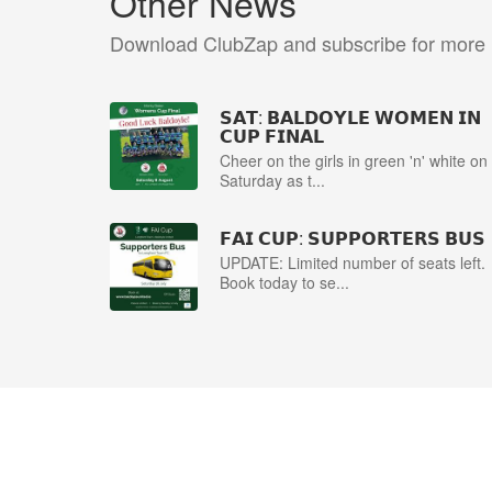
Other News
Download ClubZap and subscribe for more
𝗦𝗔𝗧: 𝗕𝗔𝗟𝗗𝗢𝗬𝗟𝗘 𝗪𝗢𝗠𝗘𝗡 𝗜𝗡
𝗖𝗨𝗣 𝗙𝗜𝗡𝗔𝗟
Cheer on the girls in green 'n' white on
Saturday as t...
𝗙𝗔𝗜 𝗖𝗨𝗣: 𝗦𝗨𝗣𝗣𝗢𝗥𝗧𝗘𝗥𝗦 𝗕𝗨𝗦
UPDATE: Limited number of seats left.
Book today to se...