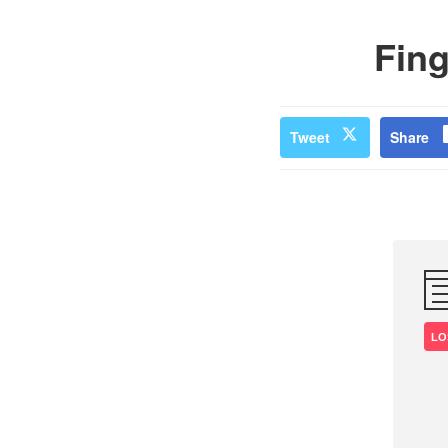
Fing
Tweet
Share
LO