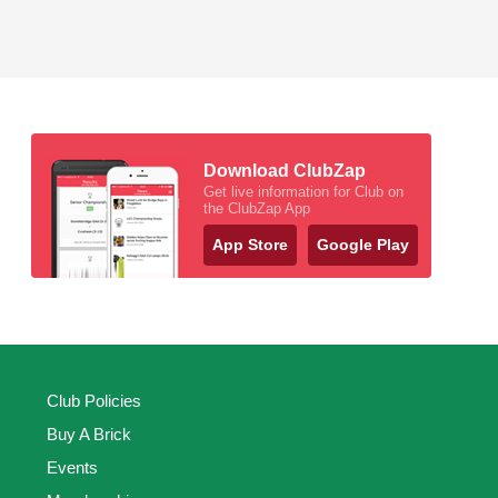
Download ClubZap
Get live information for Club on
the ClubZap App
App Store
Google Play
Club Policies
Buy A Brick
Events