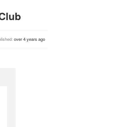
 Club
lished:
over 4 years ago