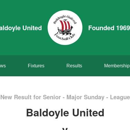
aldoyle United
Founded 1969
ws
Fixtures
Results
Membership
New Result for Senior - Major Sunday - League
Baldoyle United
v