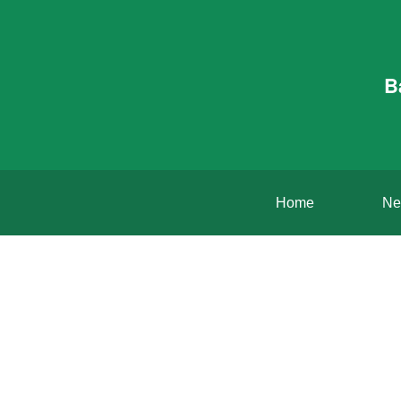
B
Home
Ne