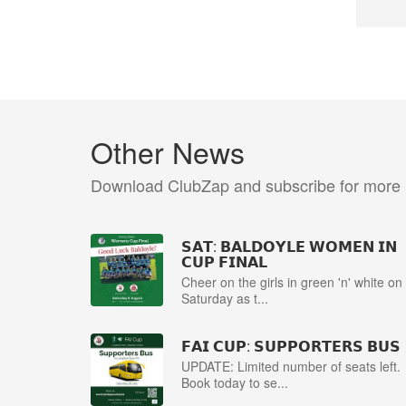
Other News
Download ClubZap and subscribe for more
𝗦𝗔𝗧: 𝗕𝗔𝗟𝗗𝗢𝗬𝗟𝗘 𝗪𝗢𝗠𝗘𝗡 𝗜𝗡
𝗖𝗨𝗣 𝗙𝗜𝗡𝗔𝗟
Cheer on the girls in green 'n' white on
Saturday as t...
𝗙𝗔𝗜 𝗖𝗨𝗣: 𝗦𝗨𝗣𝗣𝗢𝗥𝗧𝗘𝗥𝗦 𝗕𝗨𝗦
UPDATE: Limited number of seats left.
Book today to se...