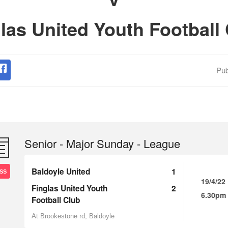
las United Youth Football
Pub
Senior - Major Sunday - League
Baldoyle United
1
SS
19/4/22
Finglas United Youth
2
6.30pm
Football Club
At Brookestone rd, Baldoyle