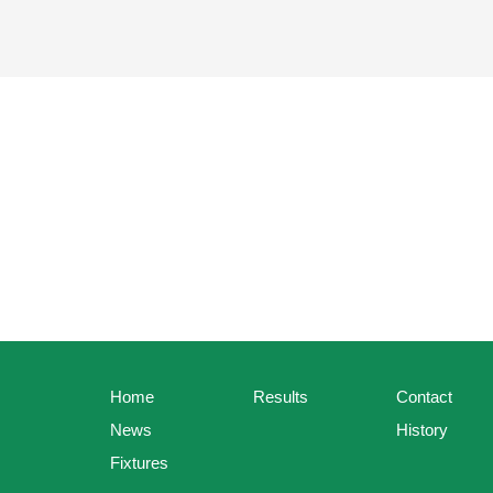
Home
Results
Contact
News
History
Fixtures