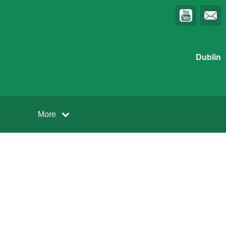
Dublin
More