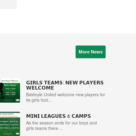
More News
𝗚𝗜𝗥𝗟𝗦 𝗧𝗘𝗔𝗠𝗦: 𝗡𝗘𝗪 𝗣𝗟𝗔𝗬𝗘𝗥𝗦
𝗪𝗘𝗟𝗖𝗢𝗠𝗘
Baldoyle United welcome new players for
its girls foot...
𝗠𝗜𝗡𝗜 𝗟𝗘𝗔𝗚𝗨𝗘𝗦 & 𝗖𝗔𝗠𝗣𝗦
As the season ends for our boys and
girls teams there ...