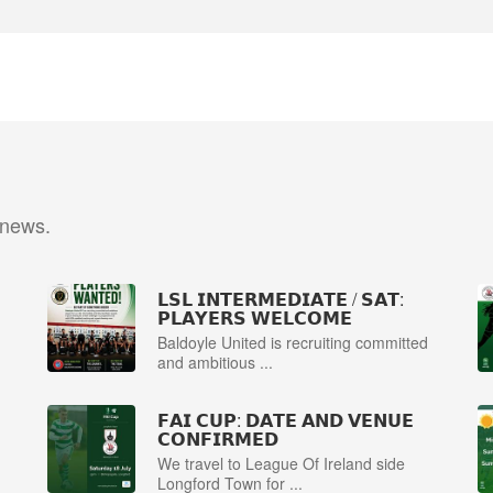
 news.
𝗟𝗦𝗟 𝗜𝗡𝗧𝗘𝗥𝗠𝗘𝗗𝗜𝗔𝗧𝗘 / 𝗦𝗔𝗧:
𝗣𝗟𝗔𝗬𝗘𝗥𝗦 𝗪𝗘𝗟𝗖𝗢𝗠𝗘
Baldoyle United is recruiting committed
and ambitious ...
𝗙𝗔𝗜 𝗖𝗨𝗣: 𝗗𝗔𝗧𝗘 𝗔𝗡𝗗 𝗩𝗘𝗡𝗨𝗘
𝗖𝗢𝗡𝗙𝗜𝗥𝗠𝗘𝗗
We travel to League Of Ireland side
Longford Town for ...